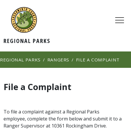
REGIONAL PARKS
REGIONAL PARKS
RANGERS
FILE A COMPLAINT
File a Complaint
​To file a complaint against a Regional Parks
employee, complete the form below and submit it to a
Ranger Supervisor at 10361 Rockingham Dr​ive.