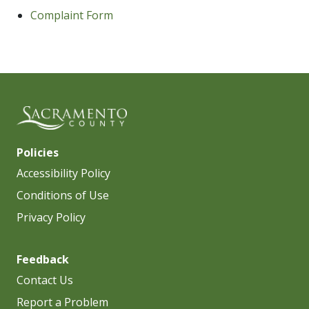
Complaint Form
Policies
Accessibility Policy
Conditions of Use
Privacy Policy
Feedback
Contact Us
Report a Problem