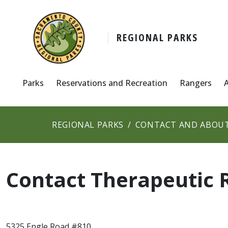
REGIONAL PARKS
Parks
Reservations and Recreation
Rangers
REGIONAL PARKS
CONTACT AND ABOUT
Contact Therapeutic 
5325 Engle Road #810