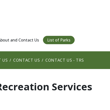
About and Contact Us
List of Parks
 US
CONTACT US
CONTACT US - TRS
Recreation Services