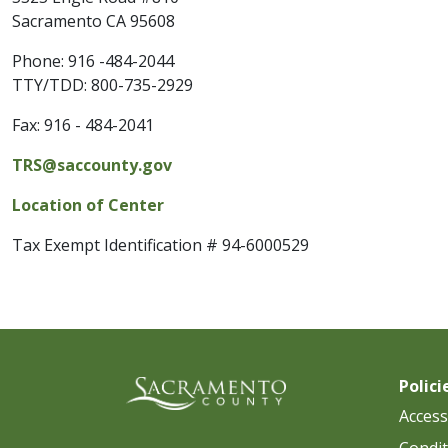
Sacramento CA 95608
Phone:
916 -484-2044
TTY/TDD: 800-735-2929
Fax:
916 - 484-2041
TRS@saccounty.gov
Location of Center
Tax Exempt Identification # 94-6000529
Polici
Accessi
Condit