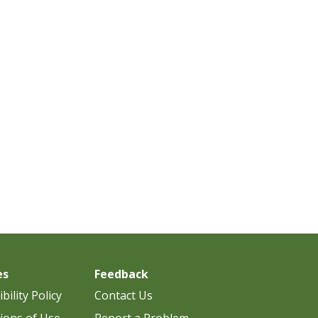
es
Feedback
bility Policy
Contact Us
ions of Use
Report a Problem