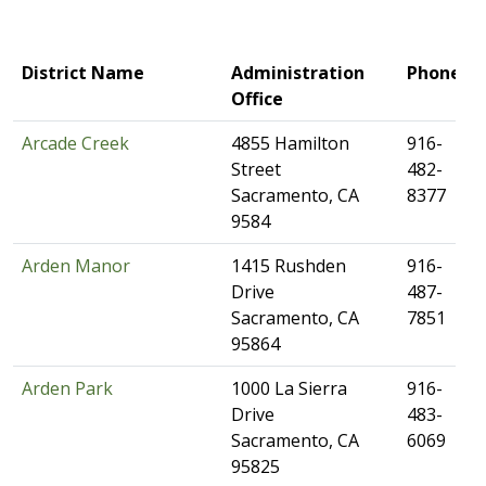
​District Name
​Administration
​Phone
Office
Arcade Creek
​4855 Hamilton
​916-
Street
482-
Sacramento, CA
8377
9584
Arden Manor​
​​1415 Rushden
​916-
Drive
487-
Sacramento, CA
7851
95864
Arden Park
​1000 La Sierra
​916-
Drive
483-
Sacramento, CA
6069
95825​