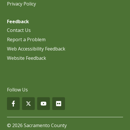
Privacy Policy
Feedback
Contact Us
Report a Problem
Web Accessibility Feedback
Website Feedback
Follow Us
© 2026 Sacramento County