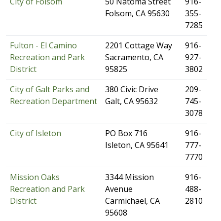
City of F​olsom
​50 Natoma Street
​916-
Folsom, CA 95630
355-
7285
Fulton - El Camino
​2201 Cottage Way
​916-
Recreation and Park
Sacramento, CA
927-
District
95825
3802
City of Galt Parks and
​380 Civic Drive
​209-
Recreation Department
Galt, CA 95632
745-
3078
City of Isleton
​PO Box 716
​916-
Isleton, CA 95641
777-
7770
Mission Oaks
​3344 Mission
​916-
Recreation and Park
Avenue
488-
District
Carmichael, CA
2810
95608