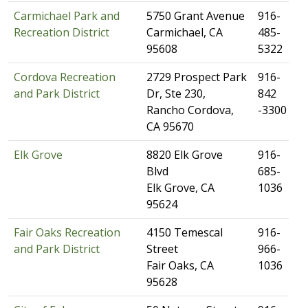
Carmichael Park and
​5750 Grant Avenue
​​916-
Recreation District
Carmichael, CA
485-
95608
5322
Cordova Recreation
​2729 Prospect Park
​916-
and Park District
Dr, Ste 230,
842
Rancho Cordova,
-3300
CA 95670
Elk Grove
​8820 Elk Grove
​916-
Blvd
685-
Elk Grove, CA
1036
95624
Fair Oaks Recreation
4150 Temescal
​916-
and Park District
Street
966-
Fair Oaks, CA​
1036
95628​