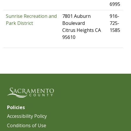
6995
Sunrise Recreation and
​7801 Auburn
​916-
Park District
Boulevard
725-
Citrus Heights CA
1585​
95610​
Policies
Accessibility Policy
Conditions of Use