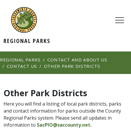
REGIONAL PARKS
REGIONAL PARKS
CONTACT AND ABOUT US
CONTACT US
OTHER PARK DISTRICTS
Other Park Districts
Here you will find a listing of local park districts, parks
and contact information for parks outside the County
Regional Parks system. Please send all updates in
information to
SacPIO@saccounty.net.