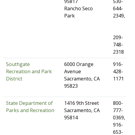
95817
530-
Rancho Seco
644-
Park
2349,​
209-
748-
2318
Southgate
​6000 Orange
​916-
Recreation and Park
Avenue
428-
District
Sacramento, CA
1171
95823
State Department of
​1416 9th Street
​800-
Parks and Recreation
Sacramento, CA
777-
95814
0369,
916-
653-