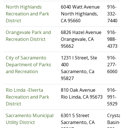
North Highlands
​6040 Watt Avenue
​​916-
Recreation and Park
North Highlands,
332-
District
CA 95660
7440
Orangevale Park and
​6826 Hazel Avenue
​916-
Recreation District
Orangevale, CA
988-
95662
4373
City of Sacramento
​1231 I Street, Ste
​916-
Department of Parks
400
277-
and Recreation
Sacramento, Ca
6060
95827
Rio Linda -Elverta
​810 Oak Avenue
​916-
Recreation and Park
Rio Linda, CA 95673
991-
District
5929
Sacramento Municipal
​6301 S Street
Crystal
Utility District
Sacramento, CA
Basin-