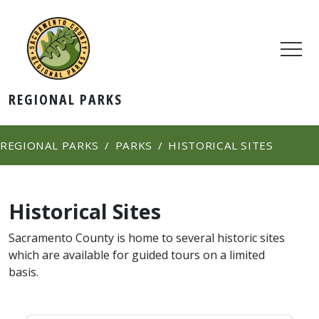
REGIONAL PARKS
REGIONAL PARKS
PARKS
HISTORICAL SITES
Historical Sites
Sacramento County is home to several historic sites
which are available for guided tours on a limited
basis.