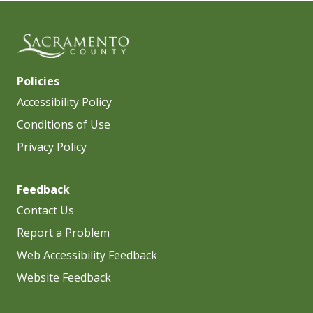
Policies
Accessibility Policy
Conditions of Use
Privacy Policy
Feedback
Contact Us
Report a Problem
Web Accessibility Feedback
Website Feedback