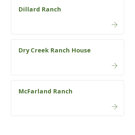
Dillard Ranch
Dry Creek Ranch House
McFarland Ranch