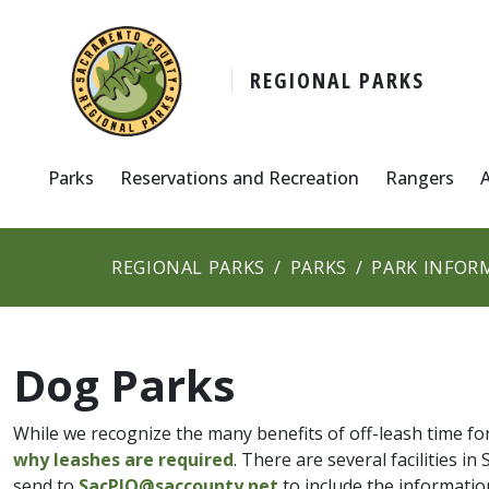
REGIONAL PARKS
Parks
Reservations and Recreation
Rangers
REGIONAL PARKS
PARKS
PARK INFOR
Dog Parks
While we recognize the many benefits of off-leash time f
why leashes are required
. There are several facilities 
send to
SacPIO@saccounty.net
to include the informatio