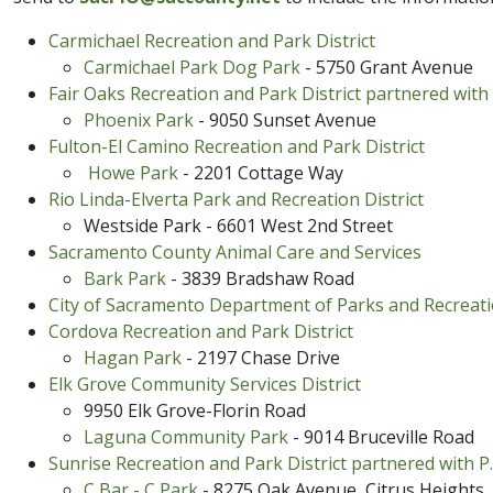
Carmichael Recreation and Park District
Carmichael Park Dog Park
- 5750 Grant Avenue
Fair Oaks Recreation and Park District partnered with 
Phoenix​ Park​
- 9050 Sunset Avenue
Fulton-El Ca​mi​no Recreation and Park District
Howe Park
- 2201 Cottage Way
Rio Linda-Elverta Park and Recreation District
Westside Park - 6601 West 2nd Street​
Sacramento County Animal Care and Services
Bark Park
- 3839 Bradshaw Road
City of Sacramento Department of Parks and Recreat
Cordova Recreation and Park Dis​​trict
Hagan ​Park
​ - 2197 Chase Drive
Elk Grove Community Services District
9950 Elk Grove-Florin Road
Laguna Community Park
- 9014 Bruceville Road
Sunrise Recreation and Park District partnered with P.
C Bar - C Park
- 8275 O​ak Avenue, Citrus Heights​