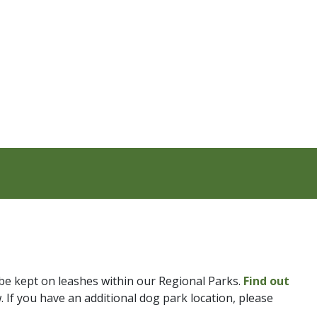
be kept on leashes within our Regional Parks.
Find out
. If you have an additional dog park location, please