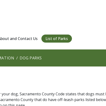
About and Contact Us
List of Parks
MATION
DOG PARKS
or your dog, Sacramento County Code states that dogs must 
in Sacramento County that do have off-leash parks listed below
n on this page.