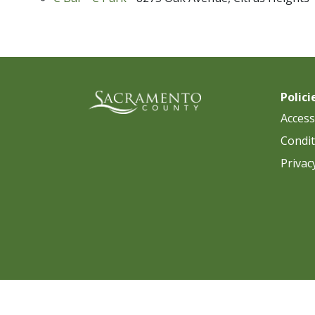
Polici
Accessi
Condit
Privac