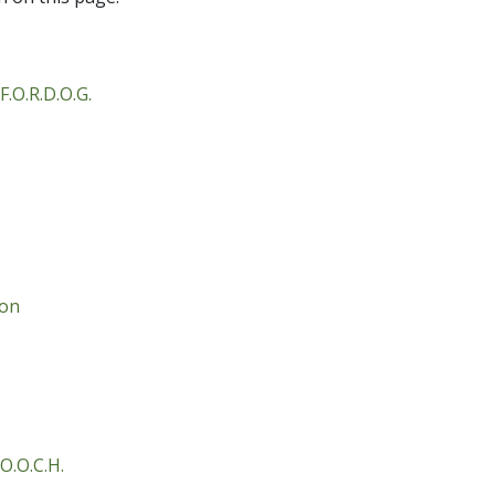
F.O.R.D.O.G.
ion
O.O.C.H.