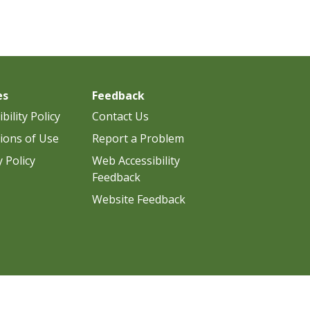
es
Feedback
bility Policy
Contact Us
ions of Use
Report a Problem
y Policy
Web Accessibility
Feedback
Website Feedback