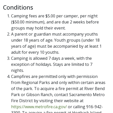
Conditions
Camping fees are $5.00 per camper, per night
($50.00 minimum), and are due 2 weeks before
groups may hold their event.
A parent or guardian must accompany youths
under 18 years of age. Youth groups (under 18
years of age) must be accompanied by at least 1
adult for every 10 youths.
Camping is allowed 7 days a week, with the
exception of holidays. Stays are limited to 7
nights.
Campfires are permitted only with permission
from Regional Parks and only within certain areas
of the park. To acquire a fire permit at River Bend
Park or Gibson Ranch, contact Sacramento Metro
Fire District by visiting their website at
https://www.metrofire.ca.gov/
or calling 916-942-
3300. To acquire a fire permit at Hogback Island,