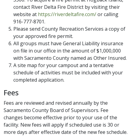
contact River Delta Fire District by visiting their
website at
https://riverdeltafire.com/
or calling
916-777-8701.
Please send County Recreation Services a copy of
your approved fire permit.
All groups must have General Liability insurance
on file in our office in the amount of $1,000,000
with Sacramento County named as Other Insured.
A site map for your campout and a tentative
schedule of activities must be included with your
completed application.
Fees
Fees are reviewed and revised annually by the
Sacramento County Board of Supervisors. Fee
changes become effective prior to your use of the
facility. New fees will apply if scheduled use is 30 or
more days after effective date of the new fee schedule.