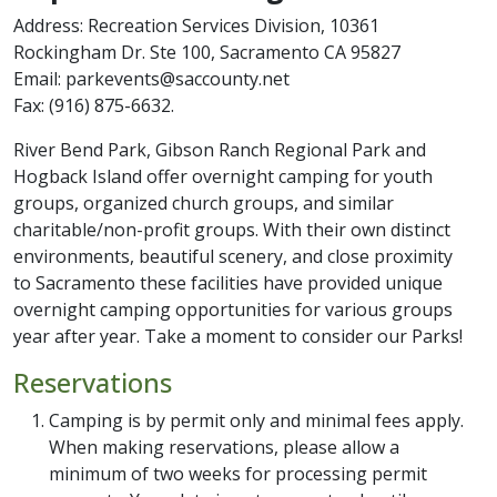
Address: Recreation Services Division, 10361
Rockingham Dr. Ste 100, Sacramento CA 95827
Email: parkevents@saccounty.net
Fax: (916) 875-6632.
River Bend Park, Gibson Ranch Regional Park and
Hogback Island offer overnight camping for youth
groups, organized church groups, and similar
charitable/non-profit groups. With their own distinct
environments, beautiful scenery, and close proximity
to Sacramento these facilities have provided unique
overnight camping opportunities for various groups
year after year. Take a moment to consider our Parks!
Reservations
Camping is by permit only and minimal fees apply.
When making reservations, please allow a
minimum of two weeks for processing permit