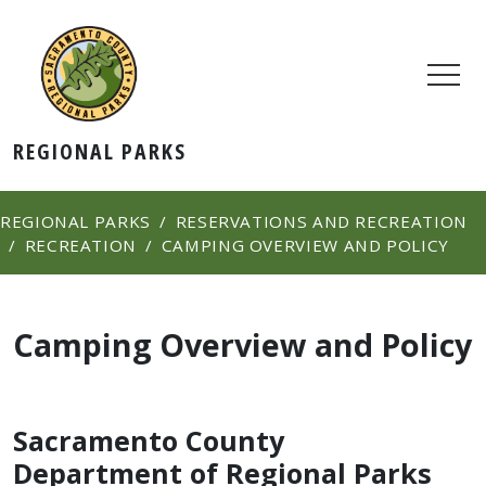
REGIONAL PARKS
REGIONAL PARKS
RESERVATIONS AND RECREATION
RECREATION
CAMPING OVERVIEW AND POLICY
Camping Overview and Policy
Sacramento County
Department of Regional Parks