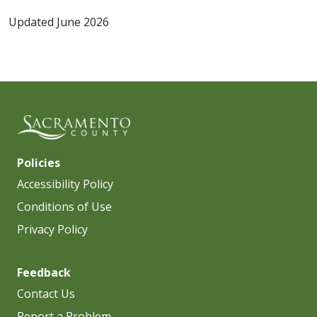
Updated June 2026
Policies
Accessibility Policy
Conditions of Use
Privacy Policy
Feedback
Contact Us
Report a Problem