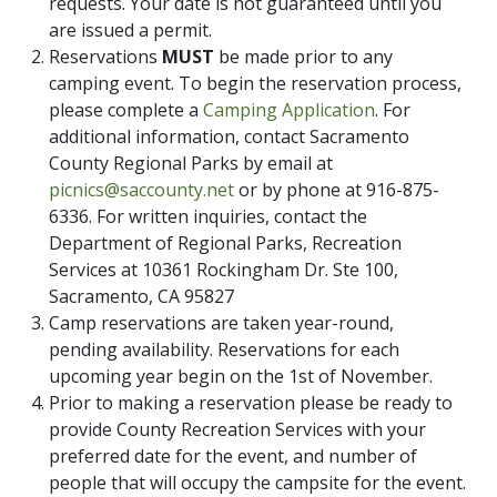
requests. Your date is not guaranteed until you
are issued a permit.
Reservations
MUST
be made prior to any
camping event. To begin the reservation process,
please complete a
Camping Application
. For
additional information, contact Sacramento
County Regional Parks by email at
picnics@saccounty.net
or by phone at 916-875-
6336. For written inquiries, contact the
Department of Regional Parks, Recreation
Services at 10361 Rockingham Dr. Ste 100,
Sacramento, CA 95827
Camp reservations are taken year-round,
pending availability. Reservations for each
upcoming year begin on the 1st of November.
Prior to making a reservation please be ready to
provide County Recreation Services with your
preferred date for the event, and number of
people that will occupy the campsite for the event.