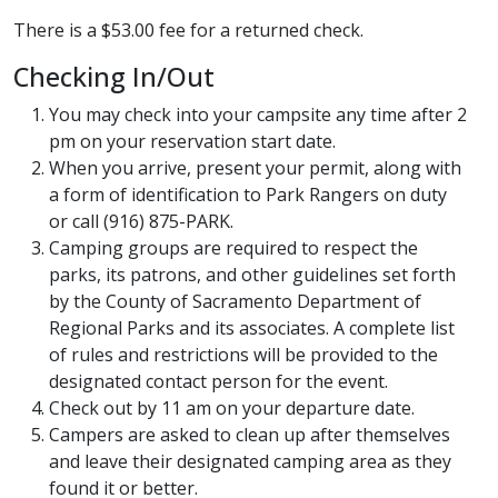
There is a $53.00 fee for a returned check.
Checking In/Out
You may check into your campsite any time after 2
pm on your reservation start date.
When you arrive, present your permit, along with
a form of identification to Park Rangers on duty
or call (916) 875-PARK.
Camping groups are required to respect the
parks, its patrons, and other guidelines set forth
by the County of Sacramento Department of
Regional Parks and its associates. A complete list
of rules and restrictions will be provided to the
designated contact person for the event.
Check out by 11 am on your departure date.
Campers are asked to clean up after themselves
and leave their designated camping area as they
found it or better.