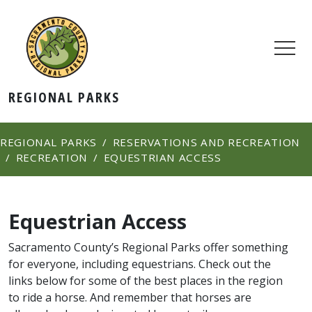
REGIONAL PARKS
REGIONAL PARKS
RESERVATIONS AND RECREATION
RECREATION
EQUESTRIAN ACCESS
Equestrian Access
Sacramento County’s Regional Parks offer something
for everyone, including equestrians. Check out the
links below for some of the best places in the region
to ride a horse. And remember that horses ar​e