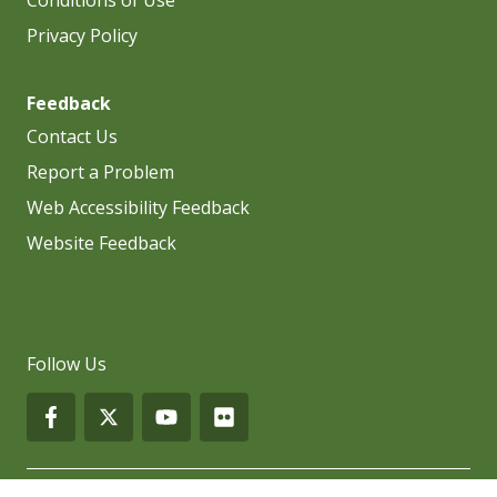
Privacy Policy
Feedback
Contact Us
Report a Problem
Web Accessibility Feedback
Website Feedback
Follow Us