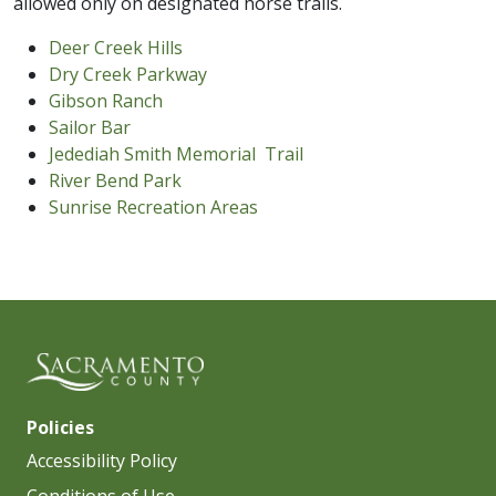
allowed only on designated horse trails.
Deer Creek Hills
Dry Creek Parkway
Gibson Ranch
Sailor Bar
Jedediah Smith Memorial Trail
River Bend Park
Sunrise Recreation Areas
Policies
Accessibility Policy
Conditions of Use