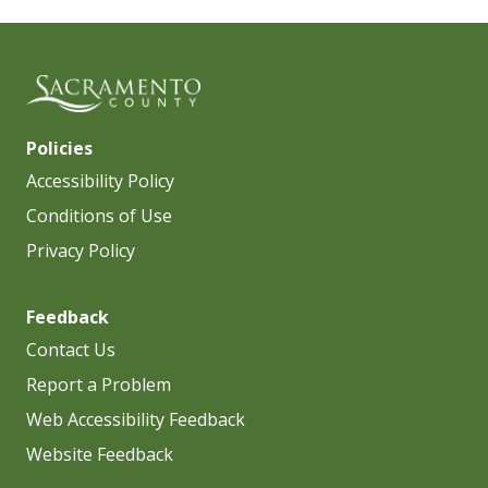
Policies
Accessibility Policy
Conditions of Use
Privacy Policy
Feedback
Contact Us
Report a Problem
Web Accessibility Feedback
Website Feedback