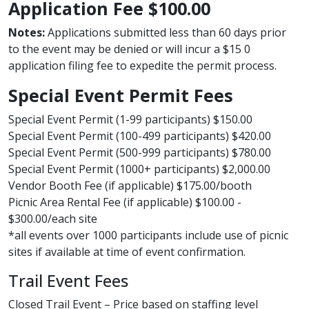
Application Fee $100.00
Notes:
Applications submitted less than 60 days prior
to the event may be denied or will incur a $15 0
application filing fee to expedite the permit process.
Special Event Permit Fees
Special Event Permit (1-99 participants) $150.00
Special Event Permit (100-499 participants) $420.00
Special Event Permit (500-999 participants) $780.00​
Special Event Permit (1000+ participants) $2,000.00
Vendor Booth Fee (if applicable) $175.00/booth
Picnic Area Rental Fee (if applicable) $100.00 -
$300.00/each site
*all events over 1000 participants include use of picnic
sites if available at time of event confirmation.
Trail Event Fees
Closed Trail Event – Price based on staffing level