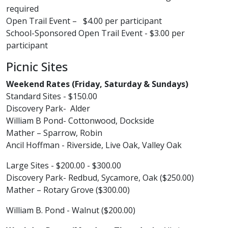
required
Open Trail Event – $4.00 per participant​
School-Sponsored Open Trail Event - $3.00 per
participant ​
Picnic Sites
Weekend Rates (Friday, Saturday & Sundays)
Standard Sites - $150.00
Discovery Park- Alder
William B Pond- Cottonwood, Dockside
Mather – Sparrow, Robin
Ancil Hoffman - Riverside, Live Oak, Valley Oak
Large Sites - $200.00 - $300.00
Discovery Park- Redbud, Sycamore, Oak ($250.00)
Mather – Rotary Grove ($300.00)
William B. Pond - Walnut ($200.00)