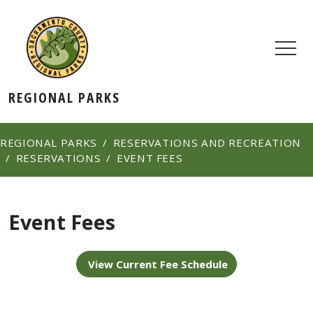
REGIONAL PARKS
REGIONAL PARKS
RESERVATIONS AND RECREATION
RESERVATIONS
EVENT FEES
Event Fees
View Current Fee Schedule