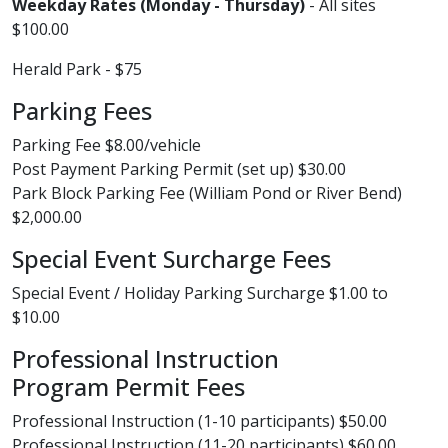
Weekday Rates (Monday - Thursday)
- All sites
$100.00
Herald Park - $75
Parking Fees
Parking Fee $8.00/vehicle
Post Payment Parking Permit (set up) $30.00
Park Block Parking Fee (William Pond or River Bend)
$2,000.00
Special Event Surcharge Fees
Special Event / Holiday Parking Surcharge $1.00 to
$10.00
Professional Instruction
Program Permit Fees
Professional Instruction (1-10 participants) $50.00
Professional Instruction (11-20 participants) $60.00