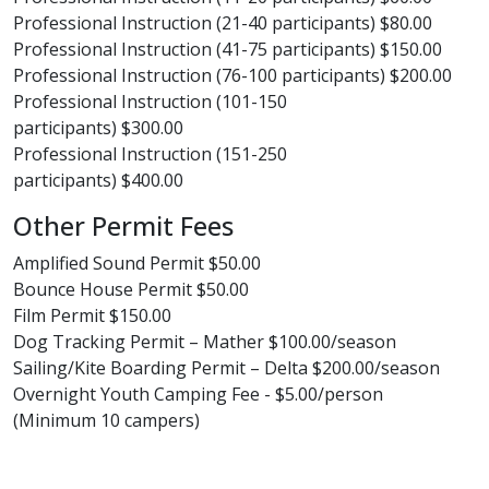
Professional Instruction (21-40 participants) $80.00
Professional Instruction (41-75 participants) $150.00
Professional Instruction (76-100 participants) $200.00
Professional Instruction (101-150
participants) $300.00
Professional Instruction (151-250
participants) $400.00
Other Permit Fees
Amplified Sound Permit $50.00
Bounce House Permit $50.00
Film Permit $150.00
Dog Tracking Permit – Mather $100.00/season
Sailing/Kite Boarding Permit – Delta $200.00/season
Overnight Youth Camping Fee - $5.00/person
(Minimum 10 campers)​​